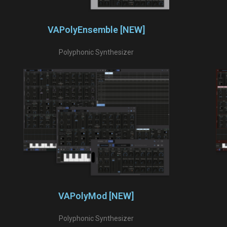
VAPolyEnsemble [NEW]
Polyphonic Synthesizer
VAPolyMod [NEW]
Polyphonic Synthesizer