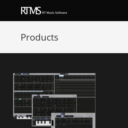
Products