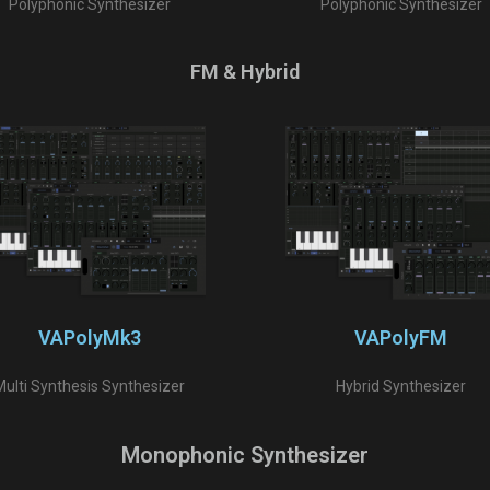
Polyphonic Synthesizer
Polyphonic Synthesizer
FM & Hybrid
VAPolyMk3
VAPolyFM
Multi Synthesis Synthesizer
Hybrid Synthesizer
Monophonic Synthesizer