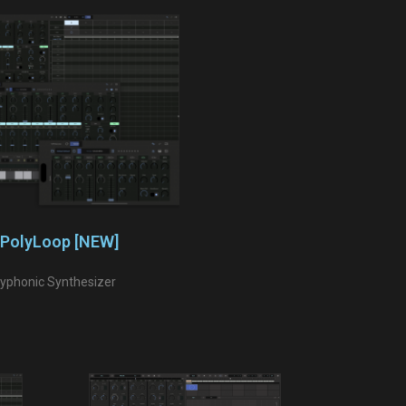
PolyLoop [NEW]
lyphonic Synthesizer