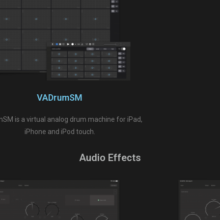
VADrumSM
M is a virtual analog drum machine for iPad,
iPhone and iPod touch.
Audio Effects