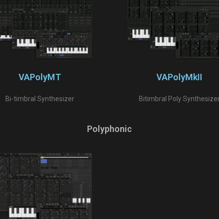
VAPolyMT
VAPolyMkII
Bi-timbral Synthesizer
Bitimbral Poly Synthesize
Polyphonic