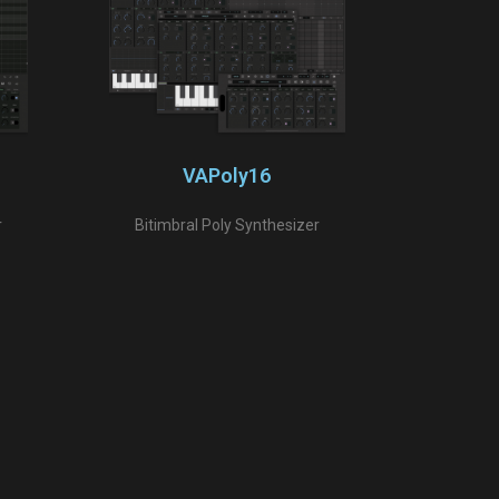
VAPoly16
r
Bitimbral Poly Synthesizer