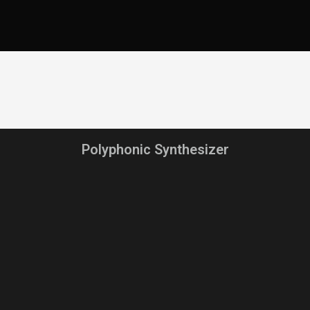
Polyphonic Synthesizer