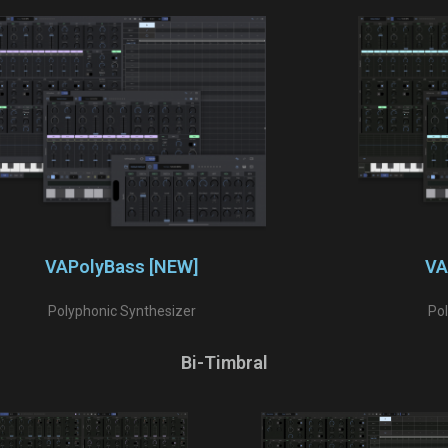
VAPolyBass [NEW]
VA
Polyphonic Synthesizer
Po
Bi-Timbral