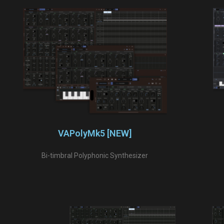
VAPolyMk5 [NEW]
Bi-timbral Polyphonic Synthesizer