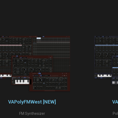
VAPolyFMWest [NEW]
VA
FM Synthesizer
Po