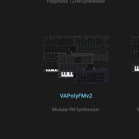
Polyphonic TZFM Synthesizer
VAPolyFMv2
Modular FM Synthesizer