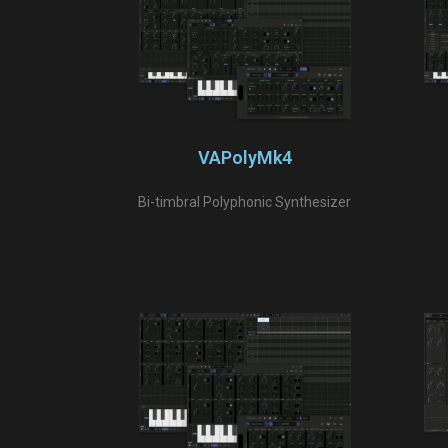
VAPolyMk4
Bi-timbral Polyphonic Synthesizer