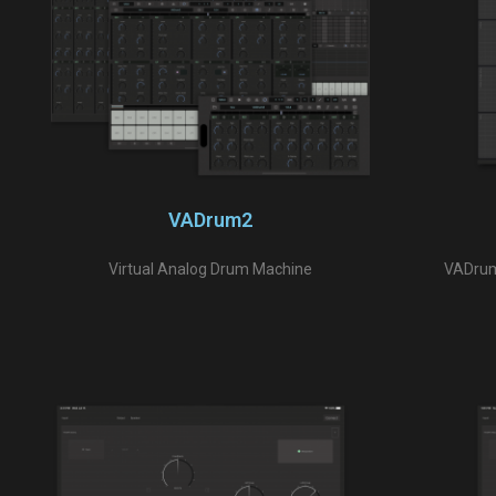
VADrum2
Virtual Analog Drum Machine
VADrumS