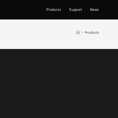
Products
Support
News
>
Products