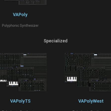
VAPoly
Polyphonic Synthesizer
Specialized
VAPolyTS
VAPolyWest