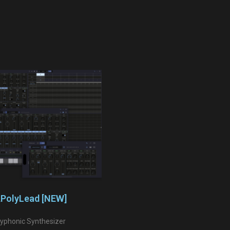
PolyLead [NEW]
lyphonic Synthesizer