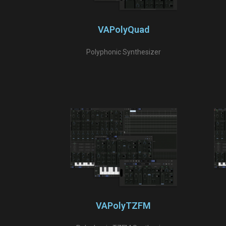
VAPolyQuad
Polyphonic Synthesizer
VAPolyTZFM