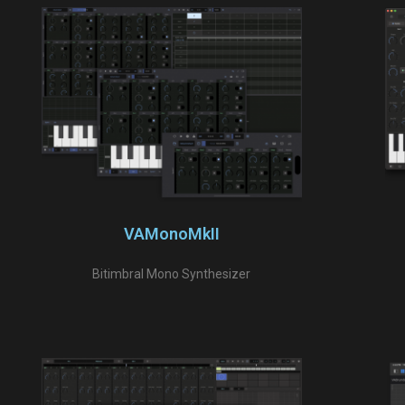
VAMonoMkII
Bitimbral Mono Synthesizer