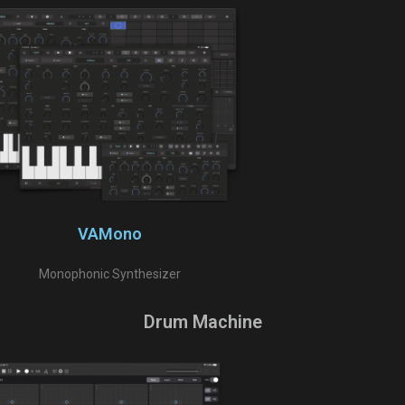
VAMono
Monophonic Synthesizer
Drum Machine