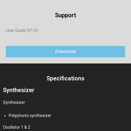
Support
User Guide (V1.0)
Download
Specifications
Synthesizer
Synthesizer
Polyphonic synthesizer
Oscillator 1 & 2