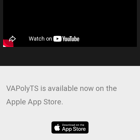
VAPolyTS is available now on the
Apple App Store.