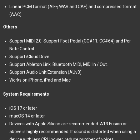
Linear PCM format (AIFF, WAV and CAF) and compressed format
(AAC)
Others
Support MIDI 2.0. Support Foot Pedal (CC#11, CC#64) and Per
Note Control.
Support iCloud Drive.
Support Ableton Link, Bluetooth MIDI, MIDI In / Out.
Support Audio Unit Extension (AUv3)
Works on iPhone, iPad and Mac.
System Requirements
iOS 17 or later
macOS 14 or later
Devices with Apple Silicon are recommended. A13 Fusion or
above is highly recommended. If sound is distorted when using a
device with less CPU power, reduce number of voices.