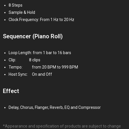
8 Steps
Sample & Hold
Clock Frequency: From 1 Hz to 20 Hz
Sequencer (Piano Roll)
Loop Length: from 1 bar to 16 bars
Clip:
8
clips
Tempo:
from 20 BPM to 999 BPM
Host Sync:
On and Off
Effect
Delay, Chorus, Flanger, Reverb, EQ and Compressor
*Appearance and specification of products are subject to change