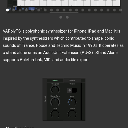
VAPolyTS is polyphonic synthesizer for iPhone, iPad and Mac. It is
inspired by the synthesizers which contributed to shape iconic
sounds of Trance, House and Techno Music in 1990’s. It operates as
a stand alone or as an AudioUnit Extension (AUv3).
Stand Alone
supports Ableton Link, MIDI and audio file export.