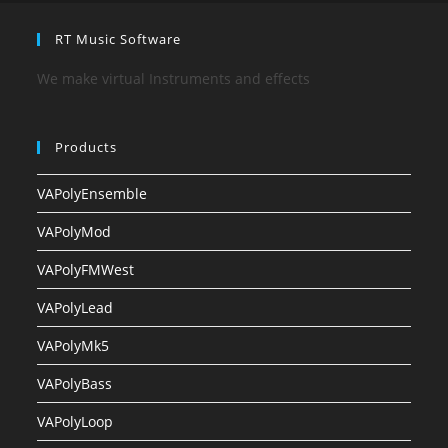
RT Music Software
We make virtual Instruments and effects
Products
VAPolyEnsemble
VAPolyMod
VAPolyFMWest
VAPolyLead
VAPolyMk5
VAPolyBass
VAPolyLoop