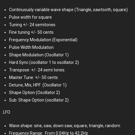
Continuously variable wave shape (Triangle, sawtooth, square)
Pulse width for square
Tuning +/- 24 semitones
Fine tuning +/- 50 cents
Frequency Modulation (Exponential)
Pulse Width Modulation
Shape Modulation (Oscillator 1)
Hard Sync (oscillator 1 to oscillator 2)
Transpose: +/- 24 semi tones.
Master Tune: +/- 50 cents
Detune, Mix, HPF
(Oscillator 1)
Shape Option (Oscillator 2)
Sub: Shape Option (oscillator 2)
LFO
Wave shape: sine, saw, down saw, square, triangle, random
Frequency Range:
From 0.04Hz to 42.2Hz