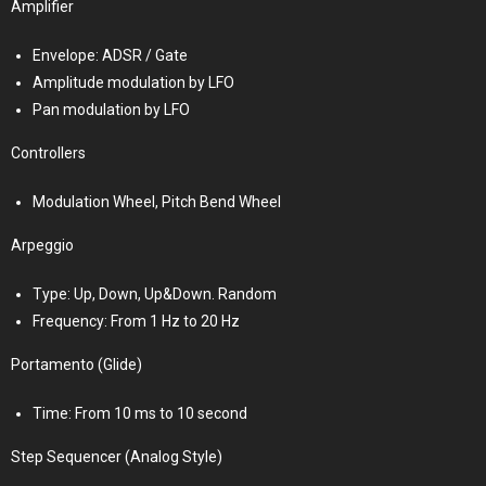
Amplifier
Envelope: ADSR / Gate
Amplitude modulation by LFO
Pan modulation by LFO
Controllers
Modulation Wheel, Pitch Bend Wheel
Arpeggio
Type: Up, Down, Up&Down. Random
Frequency: From 1 Hz to 20 Hz
Portamento (Glide)
Time: From 10 ms to 10 second
Step Sequencer (Analog Style)