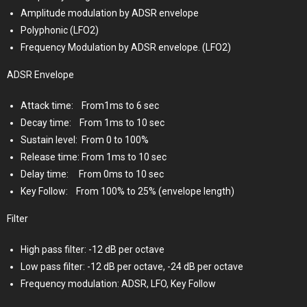
Amplitude modulation by ADSR envelope
Polyphonic (LFO2)
Frequency Modulation by ADSR envelope. (LFO2)
ADSR Envelope
Attack time:
From1ms to 6 sec
Decay time:
From 1ms to 10 sec
Sustain level:
From 0 to 100%
Release time: From 1ms to 10 sec
Delay time:
From 0ms to 10 sec
Key Follow:
From 100% to 25% (envelope length)
Filter
High pass filter: -12 dB per octave
Low pass filter: -12 dB per octave, -24 dB per octave
Frequency modulation: ADSR, LFO, Key Follow