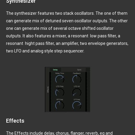
Synthesizer
The synthesizer features two stack oscillators. The one of them
can generate mix of detuned seven oscillator outputs. The other
one can generate mix of several octave shifted oscillator
outputs. It also features a mixer, a resonant
low pass filter, a
resonant
hight pass filter, an amplifier, two envelope generators,
two LFO and analog style step sequencer.
Effects
The Effects include delay, chorus, flanger, reverb, eq and