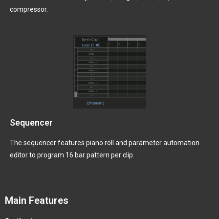
compressor.
Sequencer
The sequencer features piano roll and parameter automation
editor to program 16 bar pattern per clip.
Main Features