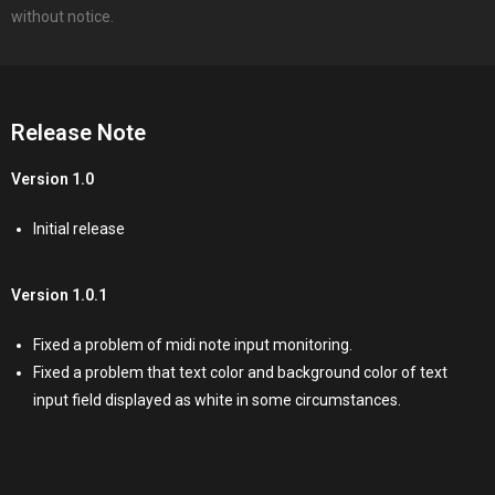
without notice.
Release Note
Version 1.0
Initial release
Version 1.0.1
Fixed a problem of midi note input monitoring.
Fixed a problem that text color and background color of text
input field displayed as white in some circumstances.