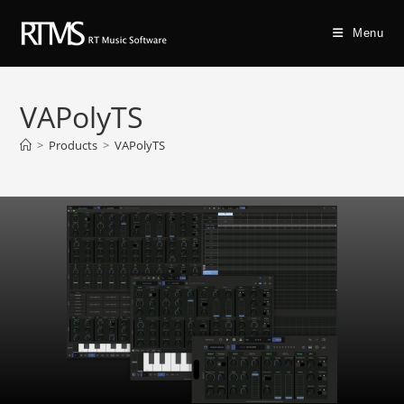
Menu
VAPolyTS
>
Products
>
VAPolyTS