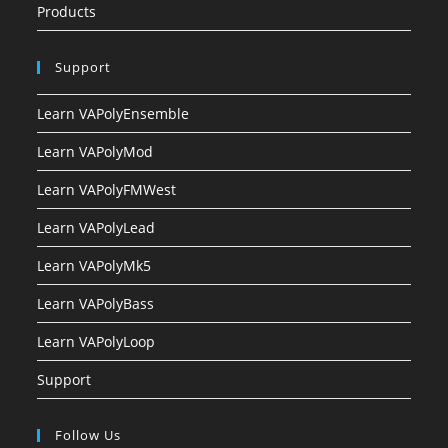
Products
Support
Learn VAPolyEnsemble
Learn VAPolyMod
Learn VAPolyFMWest
Learn VAPolyLead
Learn VAPolyMk5
Learn VAPolyBass
Learn VAPolyLoop
Support
Follow Us