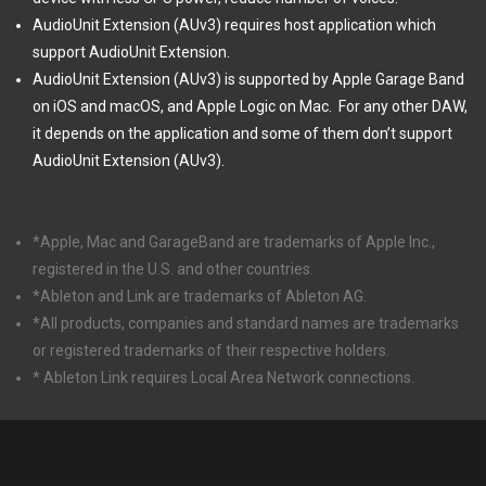
AudioUnit Extension (AUv3) requires host application which
support AudioUnit Extension.
AudioUnit Extension (AUv3) is supported by Apple Garage Band
on iOS and macOS, and Apple Logic on Mac.
For any other DAW,
it depends on the application and some of them don’t support
AudioUnit Extension (AUv3).
*Apple, Mac and GarageBand are trademarks of Apple Inc.,
registered in the U.S. and other countries.
*Ableton and Link are trademarks of Ableton AG.
*All products, companies and standard names are trademarks
or registered trademarks of their respective holders.
* Ableton Link requires Local Area Network connections.