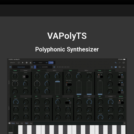
VAPolyTS
Polyphonic Synthesizer