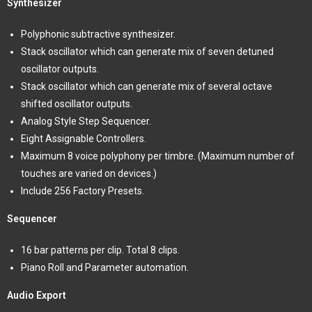
Synthesizer
Polyphonic subtractive synthesizer.
Stack oscillator which can generate mix of seven detuned
oscillator outputs.
Stack oscillator which can generate mix of several octave
shifted oscillator outputs.
Analog Style Step Sequencer.
Eight Assignable Controllers.
Maximum 8 voice polyphony per timbre. (Maximum number of
touches are varied on devices.)
Include 256 Factory Presets.
Sequencer
16 bar patterns per clip. Total 8 clips.
Piano Roll and Parameter automation.
Audio Export