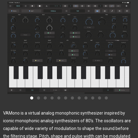
VAMono is a virtual analog monophonic synthesizer inspired by
iconic monophonic analog synthesizers of 80’s. The oscillators are
capable of wide variety of modulation to shape the sound before
the filtering stage. Pitch, shape and pulse width can be modulated