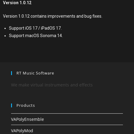
Version 1.0.12
Version 1.0.12 contains improvements and bug fixes.
Support iOS 17 / iPadOS 17.
Support macOS Sonoma 14.
RT Music Software
We make virtual Instruments and effects
Products
VAPolyEnsemble
VAPolyMod