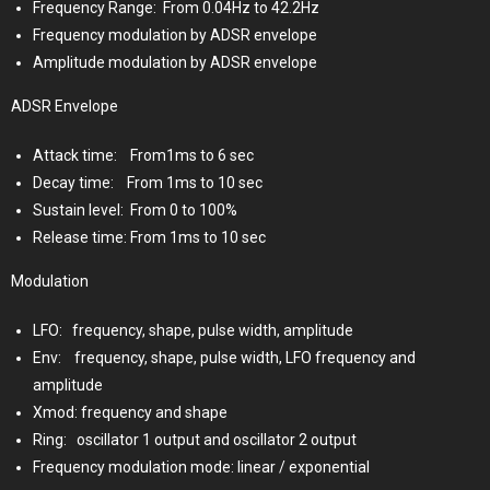
Frequency Range:
From 0.04Hz to 42.2Hz
Frequency modulation by ADSR envelope
Amplitude modulation by ADSR envelope
ADSR Envelope
Attack time:
From1ms to 6 sec
Decay time:
From 1ms to 10 sec
Sustain level:
From 0 to 100%
Release time: From 1ms to 10 sec
Modulation
LFO:
frequency, shape, pulse width, amplitude
Env:
frequency, shape, pulse width, LFO frequency and
amplitude
Xmod: frequency and shape
Ring:
oscillator 1 output and oscillator 2 output
Frequency modulation mode: linear / exponential