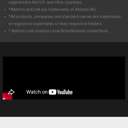
registered in the U.S. and other countries.
*Ableton and Link are trademarks of Ableton AG.
*All products, companies and standard names are trademarks
or registered trademarks of their respective holders.
* Ableton Link requires Local Area Network connections.