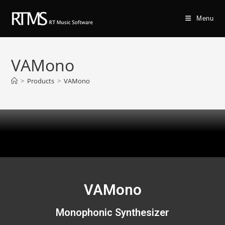
Menu
VAMono
>
Products
>
VAMono
VAMono
Monophonic Synthesizer