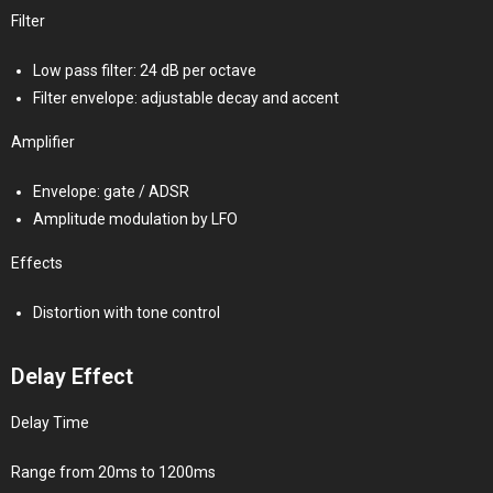
Filter
Low pass filter: 24 dB per octave
Filter envelope: adjustable decay and accent
Amplifier
Envelope: gate / ADSR
Amplitude modulation by LFO
Effects
Distortion with tone control
Delay Effect
Delay Time
Range from 20ms to 1200ms