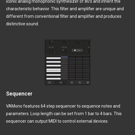
iconic analog monophonic synthesizer of 80’s and inherit the
characteristic behavior. This filter and amplifier are unique and
different from conventional filter and amplifier and produces
distinctive sound.
Sequencer
VAMono features 64 step sequencer to sequence notes and
parameters. Loop length can be set from 1 bar to 4 bars. This
sequencer can output MIDI to control external devices.