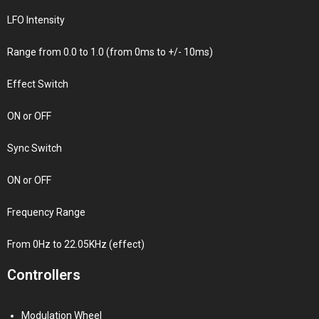
LFO Intensity
Range from 0.0 to 1.0 (from 0ms to +/- 10ms)
Effect Switch
ON or OFF
Sync Switch
ON or OFF
Frequency Range
From 0Hz to 22.05KHz (effect)
Controllers
Modulation Wheel