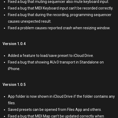
Fixed a bug that muting sequencer also mute keyboard input.
Fixed a bug that MIDI Keyboard input can’t be recorded correctly.
Fixed a bug that during the recording, programming sequencer
causes unexpected result.
Fixed a problem causes reported crash when resizing window.
Version 1.0.4
Added a feature to load/save preset to iCloud Drive.
Fixed a bug that showing AUv3 transport in Standalone on
iPhone.
Version 1.0.5
App folder is now shown in iCloud Drive if the folder contains any
files.
Saved presets can be opened from Files App and others.
Fixed a bug that MIDI Map can’t be updated correctly when