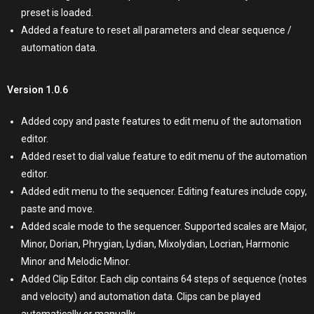
preset is loaded.
Added a feature to reset all parameters and clear sequence /
automation data.
Version 1.0.6
Added copy and paste features to edit menu of the automation
editor.
Added reset to dial value feature to edit menu of the automation
editor.
Added edit menu to the sequencer. Editing features include copy,
paste and move.
Added scale mode to the sequencer. Supported scales are Major,
Minor, Dorian, Phrygian, Lydian, Mixolydian, Locrian, Harmonic
Minor and Melodic Minor.
Added Clip Editor. Each clip contains 64 steps of sequence (notes
and velocity) and automation data. Clips can be played