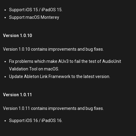
Support iOS 15 / iPadOS 15.
Support macOS Monterey
Version 1.0.10
Version 1.0.10 contains improvements and bug fixes.
Fix problems which make AUv3 to fail the test of AudioUnit
Validation Tool on macOS.
Update Ableton Link Framework to the latest version.
Version 1.0.11
Version 1.0.11 contains improvements and bug fixes.
Support iOS 16 / iPadOS 16.