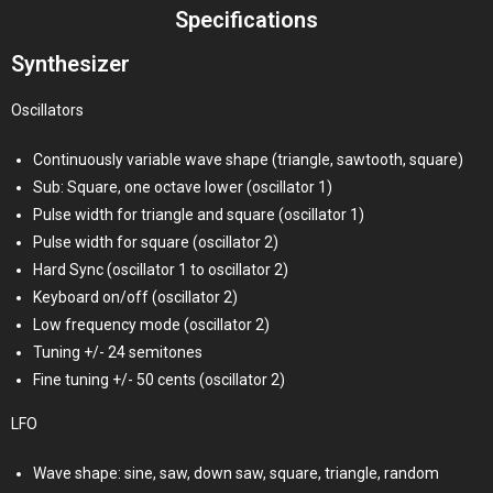
Specifications
Synthesizer
Oscillators
Continuously variable wave shape (triangle, sawtooth, square)
Sub: Square, one octave lower (oscillator 1)
Pulse width for triangle and square (oscillator 1)
Pulse width for square (oscillator 2)
Hard Sync (oscillator 1 to oscillator 2)
Keyboard on/off (oscillator 2)
Low frequency mode (oscillator 2)
Tuning +/- 24 semitones
Fine tuning +/- 50 cents (oscillator 2)
LFO
Wave shape: sine, saw, down saw, square, triangle, random