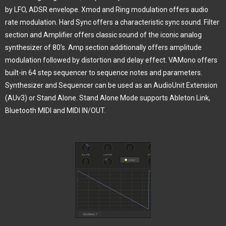
by LFO, ADSR envelope. Xmod and Ring modulation offers audio
rate modulation. Hard Sync offers a characteristic sync sound. Filter
section and Amplifier offers classic sound of the iconic analog
synthesizer of 80’s. Amp section additionally offers amplitude
modulation followed by distortion and delay effect. VAMono offers
built-in 64 step sequencer to sequence notes and parameters.
Synthesizer and Sequencer can be used as an AudioUnit Extension
(AUv3) or Stand Alone. Stand Alone Mode supports Ableton Link,
Bluetooth MIDI and MIDI IN/OUT.