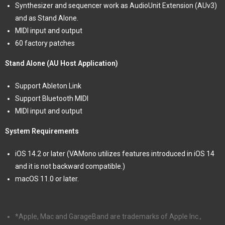
Synthesizer and sequencer work as AudioUnit Extension (AUv3)
and as Stand Alone.
MIDI input and output
60 factory patches
Stand Alone (AU Host Application)
Support Ableton Link
Support Bluetooth MIDI
MIDI input and output
System Requirements
iOS 14.2 or later (VAMono utilizes features introduced in iOS 14
and it is not backward compatible.)
macOS 11.0 or later.
*Apple, Mac and GarageBand are trademarks of Apple Inc.,