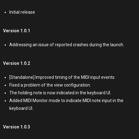
Initial release
Version 1.0.1
Addressing an issue of reported crashes during the launch.
Version 1.0.2
[Standalone] Improved timing of the MIDI input events.
Fixed a problem of the view configuration.
The holding note is now indicated in the keyboard UI.
Added MIDI Monitor mode to indicate MIDI note input in the
keyboard UI.
Version 1.0.3