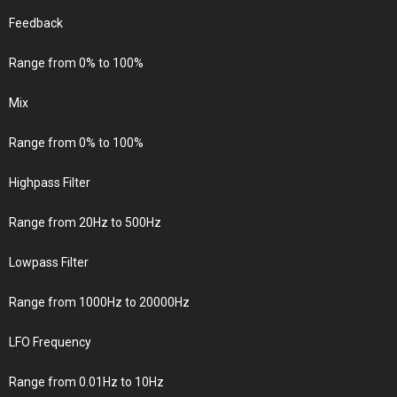
Feedback
Range from 0% to 100%
Mix
Range from 0% to 100%
Highpass Filter
Range from 20Hz to 500Hz
Lowpass Filter
Range from 1000Hz to 20000Hz
LFO Frequency
Range from 0.01Hz to 10Hz