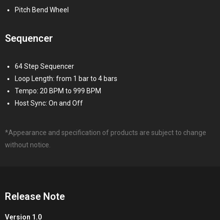
Pitch Bend Wheel
Sequencer
64 Step Sequencer
Loop Length: from 1 bar to 4 bars
Tempo: 20 BPM to 999 BPM
Host Sync: On and Off
*Appearance and specification of products are subject to change
without notice.
Release Note
Version 1.0