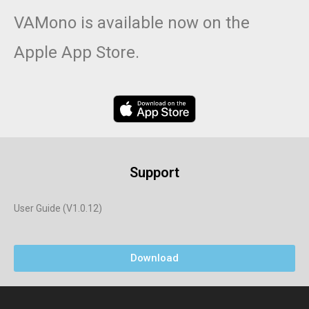
VAMono is available now on the
Apple App Store.
Support
User Guide (V1.0.12)
Download