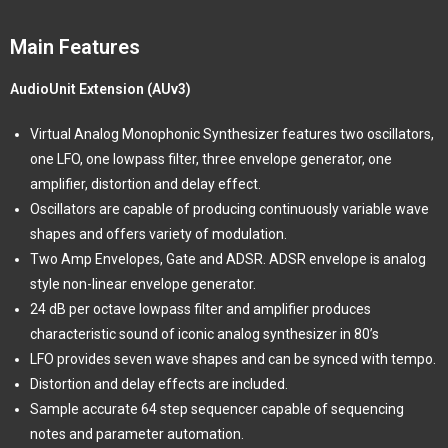
Main Features
AudioUnit Extension (AUv3)
Virtual Analog Monophonic Synthesizer features two oscillators,
one LFO, one lowpass filter, three envelope generator, one
amplifier, distortion and delay effect.
Oscillators are capable of producing continuously variable wave
shapes and offers variety of modulation.
Two Amp Envelopes, Gate and ADSR. ADSR envelope is analog
style non-linear envelope generator.
24 dB per octave lowpass filter and amplifier produces
characteristic sound of iconic analog synthesizer in 80’s
LFO provides seven wave shapes and can be synced with tempo.
Distortion and delay effects are included.
Sample accurate 64 step sequencer capable of sequencing
notes and parameter automation.