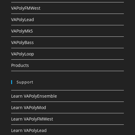
VAPolyFMWest
VAPolyLead
VAPolyMk5
VAPolyBass
VAPolyLoop
Products
Support
Learn VAPolyEnsemble
Learn VAPolyMod
Learn VAPolyFMWest
Learn VAPolyLead