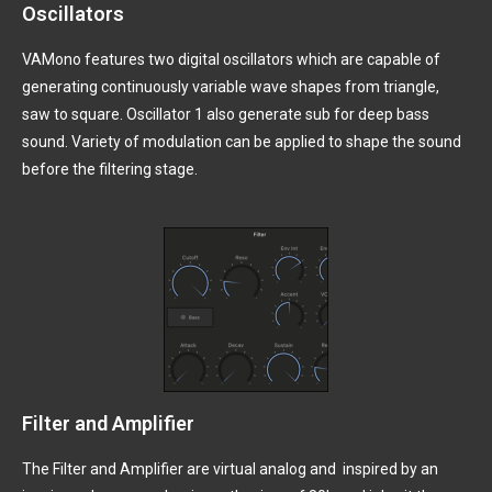
Oscillators
VAMono features two digital oscillators which are capable of
generating continuously variable wave shapes from triangle,
saw to square. Oscillator 1 also generate sub for deep bass
sound. Variety of modulation can be applied to shape the sound
before the filtering stage.
Filter and Amplifier
The Filter and Amplifier are virtual analog and inspired by an