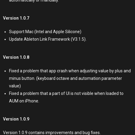
automatically or manually.
Version 1.0.7
Support Mac (Intel and Apple Silicone)
Update Ableton Link Framework (V3.1.5).
Version 1.0.8
Fixed a problem that app crash when adjusting value by plus and
minus button. (keyboard octave and automation parameter
value)
Fixed a problem that a part of UI is not visible when loaded to
AUM on iPhone.
Version 1.0.9
Version 1.0.9 contains improvements and bug fixes.