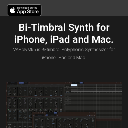
Bi-Timbral Synth for
iPhone, iPad and Mac.
VAPolyMk5 is Bi-timbral Polyphonic Synthesizer for
iPhone, iPad and Mac.