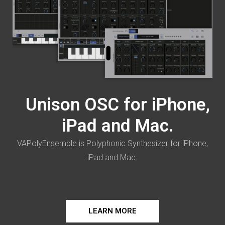
Unison OSC for iPhone,
iPad and Mac.
VAPolyEnsemble is Polyphonic Synthesizer for iPhone,
iPad and Mac.
LEARN MORE