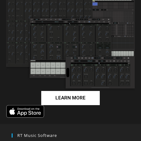
LEARN MORE
RT Music Software