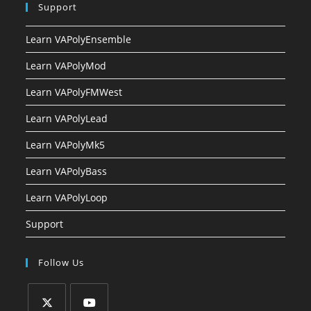
Support
Learn VAPolyEnsemble
Learn VAPolyMod
Learn VAPolyFMWest
Learn VAPolyLead
Learn VAPolyMk5
Learn VAPolyBass
Learn VAPolyLoop
Support
Follow Us