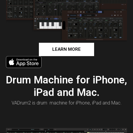
LEARN MORE
Drum Machine for iPhone,
iPad and Mac.
VADrum2 is drum machine for iPhone, iPad and Mac.