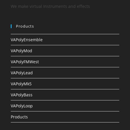
We make virtual Instruments and effects
Products
VAPolyEnsemble
VAPolyMod
VAPolyFMWest
VAPolyLead
VAPolyMk5
VAPolyBass
VAPolyLoop
Products