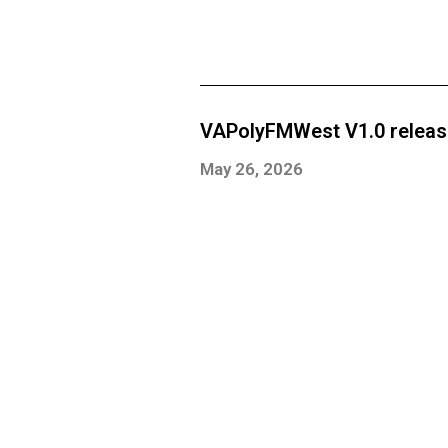
VAPolyFMWest V1.0 relea
May 26, 2026