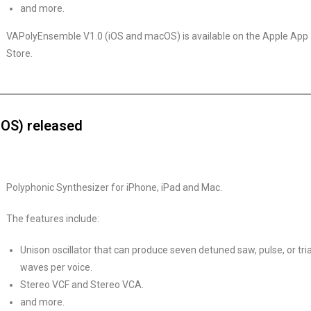
and more.
VAPolyEnsemble V1.0 (iOS and macOS) is available on the Apple App
Store.
OS) released
Polyphonic Synthesizer for iPhone, iPad and Mac.
The features include:
Unison oscillator that can produce seven detuned saw, pulse, or tri
waves per voice.
Stereo VCF and Stereo VCA.
and more.