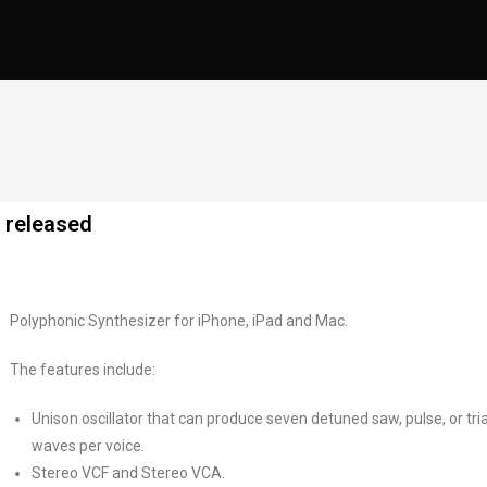
 released
Polyphonic Synthesizer for iPhone, iPad and Mac.
The features include:
Unison oscillator that can produce seven detuned saw, pulse, or tri
waves per voice.
Stereo VCF and Stereo VCA.