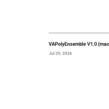
VAPolyEnsemble V1.0 (mac
Jul 29, 2026