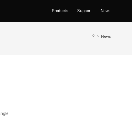
Products
Support
News
>
News
angle