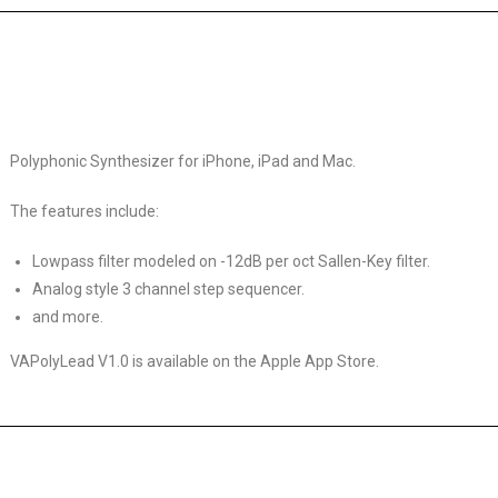
Polyphonic Synthesizer for iPhone, iPad and Mac.
The features include:
Lowpass filter modeled on -12dB per oct Sallen-Key filter.
Analog style 3 channel step sequencer.
and more.
VAPolyLead V1.0 is available on the Apple App Store.