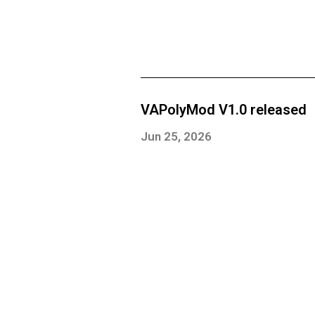
VAPolyMod V1.0 released
Jun 25, 2026