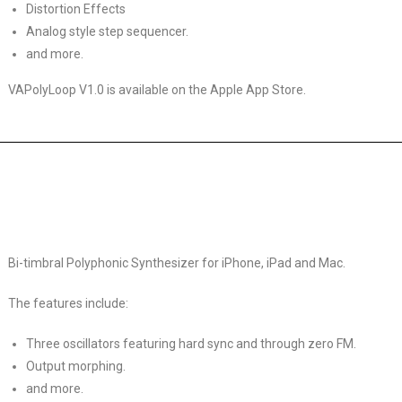
Distortion Effects
Analog style step sequencer.
and more.
VAPolyLoop V1.0 is available on the Apple App Store.
Bi-timbral Polyphonic Synthesizer for iPhone, iPad and Mac.
The features include:
Three oscillators featuring hard sync and through zero FM.
Output morphing.
and more.