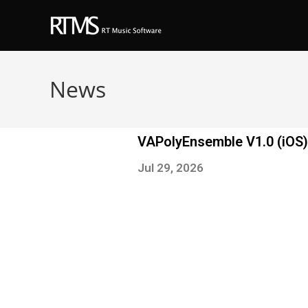
News
VAPolyEnsemble V1.0 (iOS)
Jul 29, 2026