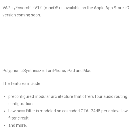
VAPolyEnsemble V1.0 (macOS) is available on the Apple App Store. i
version coming soon.
Polyphonic Synthesizer for iPhone, iPad and Mac.
The features include:
preconfigured modular architecture that offers four audio routing
configurations
Low pass Filter is modeled on cascaded OTA -24dB per octave low
filter circuit.
and more.