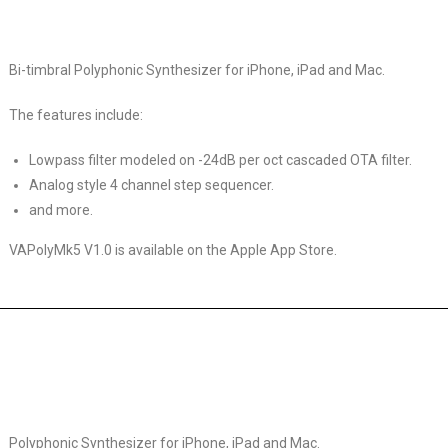
Bi-timbral Polyphonic Synthesizer for iPhone, iPad and Mac.
The features include:
Lowpass filter modeled on -24dB per oct cascaded OTA filter.
Analog style 4 channel step sequencer.
and more.
VAPolyMk5 V1.0 is available on the Apple App Store.
Polyphonic Synthesizer for iPhone, iPad and Mac.