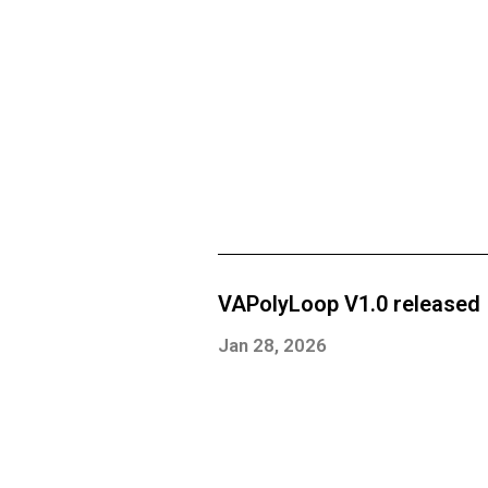
VAPolyLoop V1.0 released
Jan 28, 2026