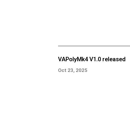
VAPolyMk4 V1.0 released
Oct 23, 2025