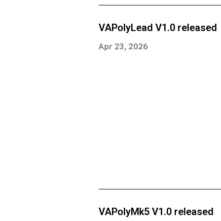
VAPolyLead V1.0 released
Apr 23, 2026
VAPolyMk5 V1.0 released