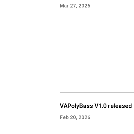
Mar 27, 2026
VAPolyBass V1.0 released
Feb 20, 2026