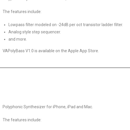
The features include:
Lowpass filter modeled on -24dB per oct transistor ladder filter.
Analog style step sequencer.
and more.
VAPolyBass V1.0 is available on the Apple App Store.
Polyphonic Synthesizer for iPhone, iPad and Mac.
The features include: