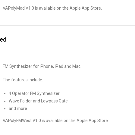
VAPolyMod V1.0 is available on the Apple App Store.
sed
FM Synthesizer for iPhone, iPad and Mac.
The features include:
4 Operator FM Synthesizer
Wave Folder and Lowpass Gate
and more.
VAPolyFMWest V1.0 is available on the Apple App Store.