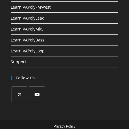
Learn VAPolyFMWest
Learn VAPolyLead
Learn VAPolyMk5
Learn VAPolyBass
Learn VAPolyLoop
Support
Follow Us
Privacy Policy