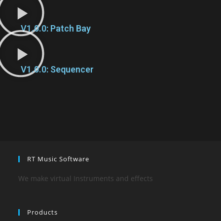
V1.0.0: Patch Bay
V1.0.0: Sequencer
RT Music Software
We make virtual Instruments and effects
Products