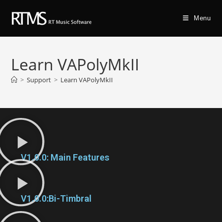
Menu
Learn VAPolyMkII
>
Support
>
Learn VAPolyMkII
V1.0.0: Main Features
V1.0.0:Bi-Timbral