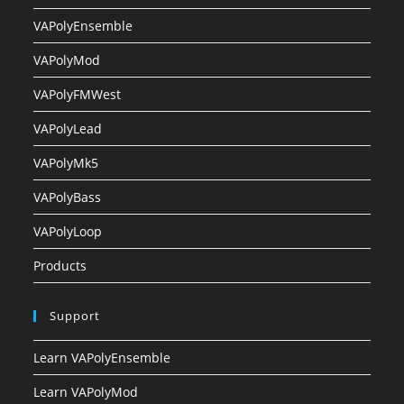
VAPolyEnsemble
VAPolyMod
VAPolyFMWest
VAPolyLead
VAPolyMk5
VAPolyBass
VAPolyLoop
Products
Support
Learn VAPolyEnsemble
Learn VAPolyMod